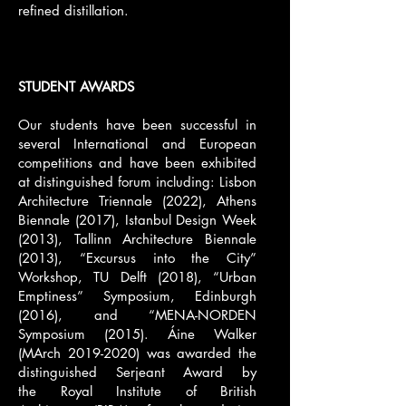
refined distillation.
STUDENT AWARDS
Our students have been successful in
several International and European
competitions and have been exhibited
at distinguished forum including: Lisbon
Architecture Triennale (2022), Athens
Biennale (2017), Istanbul Design Week
(2013), Tallinn Architecture Biennale
(2013), “Excursus into the City”
Workshop, TU Delft (2018), “Urban
Emptiness” Symposium, Edinburgh
(2016), and “MENA-NORDEN
Symposium (2015). Áine Walker
(MArch
2019-2020)
was awarded the
distinguished
Serjeant Award
by
the
Royal Institute of British