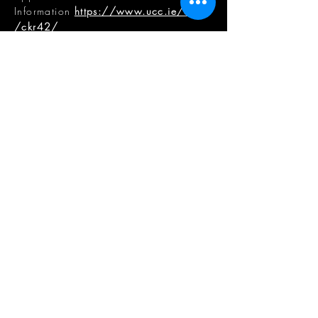
Information
https://www.ucc.ie/en
/ckr42/
CCAE DIRECTOR & ASSOCIATE
DIRECTOR
Professor Kevin McCartney
, CCAE
Director
E
.
k.mccartney@ucc.ie
Dr Samuel Vardy
, CCAE Associate
Director
E
.
samuel
.vardy
@mtu.ie
CCAE ADMINISTRATION