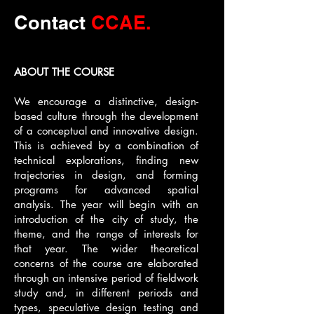
Contact
CCAE.
ABOUT THE COURSE
We encourage a distinctive, design-
based culture through the development
of a conceptual and innovative design.
This is achieved by a combination of
technical explorations, finding new
trajectories in design, and forming
programs for advanced spatial
analysis. The year will begin with an
introduction of the city of study, the
theme, and the range of interests for
that year. The wider theoretical
concerns of the course are elaborated
through an intensive period of fieldwork
study and, in different periods and
types, speculative design testing and