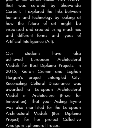
that was curated by Shawanda
Corbett. It explored the links between
humans and technology by looking at
how the future of art might be
visualised and created using machines
and different forms and types of
Artificial Intelligence (A.I).
Our students have also
achieved
European Architectural
Medals
for Best Diploma Projects. In
2015, Kieran Cremin and Eoghan
Horgan's project
Entangled City:
Reconciling Cultural Dissonance
was
awarded a European Architectural
Medal in Architecture (Prize for
Innovation). That year Aisling Byrne
was also shortlisted for the European
Architectural Medals (Best Diploma
Project) for her project
Collective
Amalgam Ephemeral Traces
.