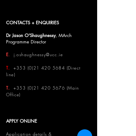
CONTACTS + ENQUIRIES
Dr Jason O'Shaughnessy
, MArch
Programme Director
E
.
j.oshaughnessy@ucc.ie
T.
+353 (0)21 420 5684
(Direct
line)
T.
+353 (0)21 420 5676
(Main
Office)
APPLY ONLINE
Application details &