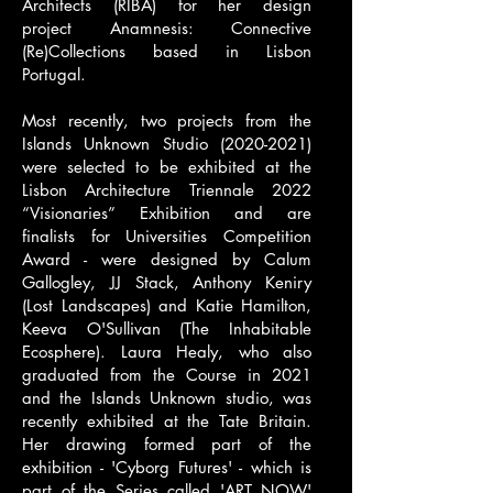
Architects
(RIBA) for her design
project
Anamnesis: Connective
(Re)Collections
based in Lisbon
Portugal.
Most recently, two projects from the
Islands Unknown Studio
(2020-2021)
were selected to be exhibited at the
Lisbon Architecture Triennale 2022
“Visionaries” Exhibition and are
finalists for Universities Competition
Award - were designed by Calum
Gallogley, JJ Stack, Anthony Keniry
(Lost Landscapes) and Katie Hamilton,
Keeva O'Sullivan (The Inhabitable
Ecosphere). Laura Healy, who also
graduated from the Course in 2021
and the Islands Unknown studio, was
recently exhibited at the Tate Britain.
Her drawing formed part of the
exhibition - 'Cyborg Futures' - which is
part of the Series called 'ART NOW'