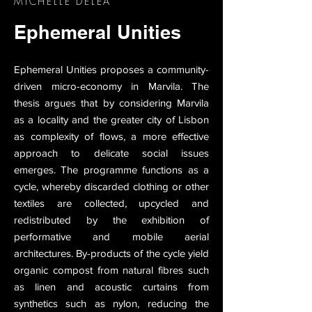
MICHELLE DELEA
Ephemeral Unities
Ephemeral Unities proposes a community-
driven micro-economy in Marvila. The
thesis argues that by considering Marvila
as a locality and the greater city of Lisbon
as complexity of flows, a more effective
approach to delicate social issues
emerges. The programme functions as a
cycle, whereby discarded clothing or other
textiles are collected, upcycled and
redistributed by the exhibition of
performative and mobile aerial
architectures. By-products of the cycle yield
organic compost from natural fibres such
as linen and acoustic curtains from
synthetics such as nylon, reducing the