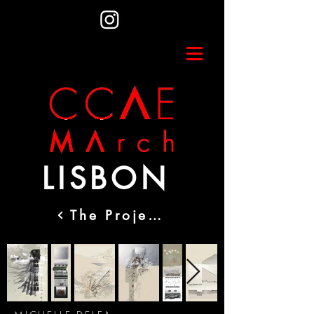
LISBON
The Projects