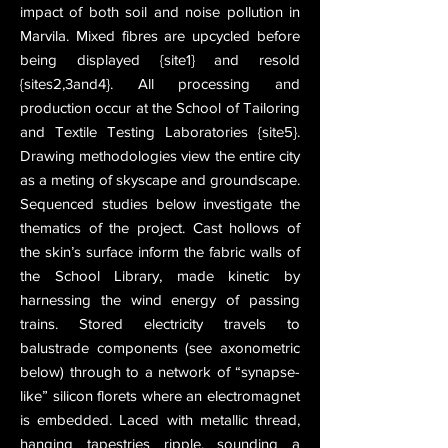
impact of both soil and noise pollution in
Marvila. Mixed fibres are upcycled before
being displayed {site1} and resold
{sites2,3and4}. All processing and
production occur at the School of Tailoring
and Textile Testing Laboratories {site5}.
Drawing methodologies view the entire city
as a meting of skyscape and groundscape.
Sequenced studies below investigate the
thematics of the project. Cast hollows of
the skin’s surface inform the fabric walls of
the School Library, made kinetic by
harnessing the wind energy of passing
trains. Stored electricity travels to
balustrade components (see axonometric
below) through to a network of “synapse-
like” silicon florets where an electromagnet
is embedded. Laced with metallic thread,
hanging tapestries ripple, sounding a