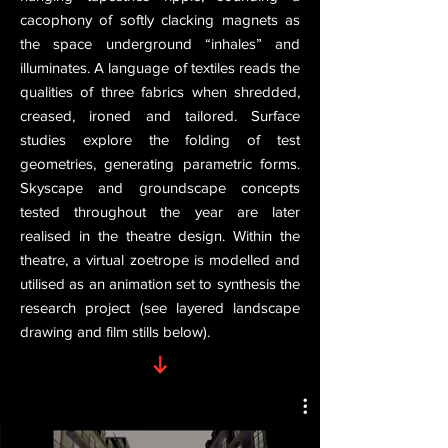
cacophony of softly clacking magnets as
the space underground “inhales” and
illuminates. A language of textiles reads the
qualities of three fabrics when shredded,
creased, ironed and tailored. Surface
studies explore the folding of test
geometries, generating parametric forms.
Skyscape and groundscape concepts
tested throughout the year are later
realised in the theatre design. Within the
theatre, a virtual zoetrope is modelled and
utilised as an animation set to synthesis the
research project (see layered landscape
drawing and film stills below).