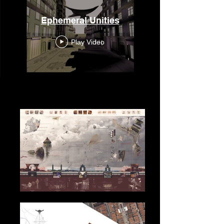
Ephemeral Unities
Play Video